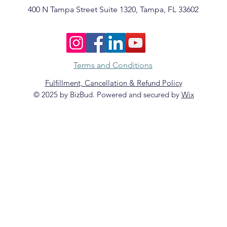
400 N Tampa Street Suite 1320, Tampa, FL 33602
Terms and Conditions
Fulfillment, Cancellation & Refund Policy
© 2025 by BizBud. Powered and secured by
Wix