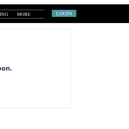
LOGIN
CING
MORE
oon.