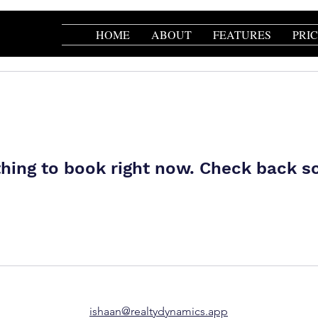
HOME
ABOUT
FEATURES
PRI
hing to book right now. Check back s
ishaan@realtydynamics.app