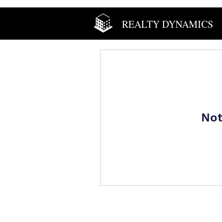
REALTY DYNAMICS
Not